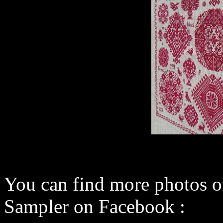
You can find more photos o
Sampler on Facebook :