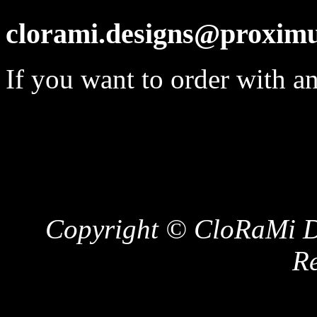
clorami.designs@proximu
If you want to order with a
Copyright © CloRaMi De
Re