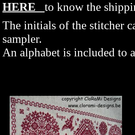
HERE
to know the shippi
The initials of the stitcher c
sampler.
An alphabet is included to a