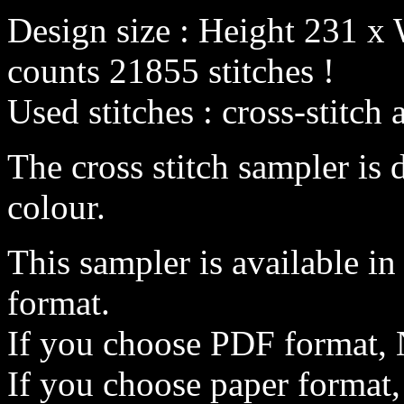
Design size : Height 231 x 
counts 21855 stitches !
Used stitches : cross-stitch 
The cross stitch sampler is 
colour.
This sampler is available i
format.
If you choose PDF format, 
If you choose paper format,