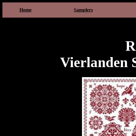
Home
Samplers
R
Vierlanden 