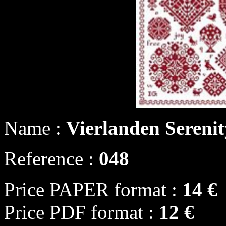
Name :
Vierlanden Sereni
Reference :
048
Price PAPER format :
14 €
Price PDF format :
12 €