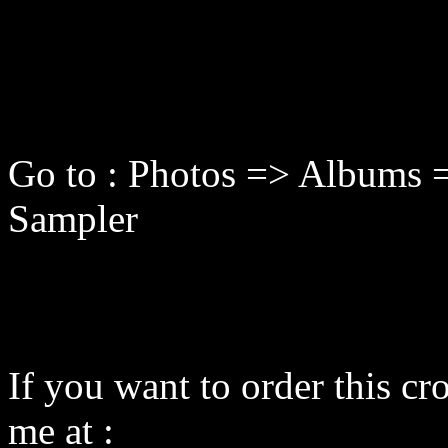
Go to : Photos => Albums =
Sampler
If you want to order this cro
me at :