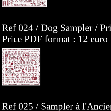
Ref 024 / Dog Sampler / Pr
Price PDF format : 12 euro
Ref 025 / Sampler à l'Anci