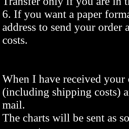
Transfer only if you are i
6. If you want a paper forma
address to send your order a
costs.
When I have received your or
(including shipping costs) a
mail.
The charts will be sent as s