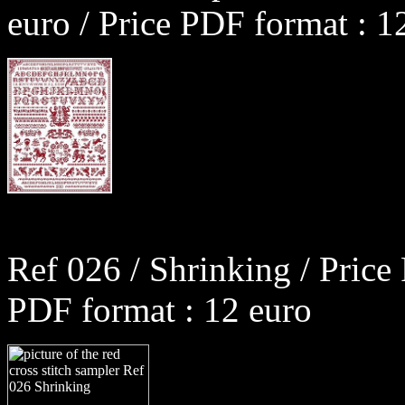
euro / Price PDF format : 1
Ref 026 / Shrinking / Price
PDF format : 12 euro