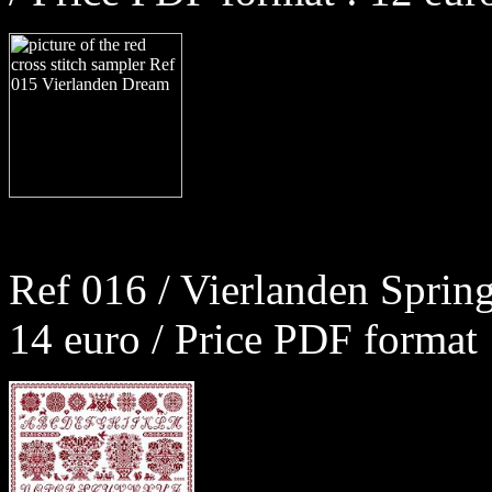
Ref 016 / Vierlanden Sprin
14 euro / Price PDF format 