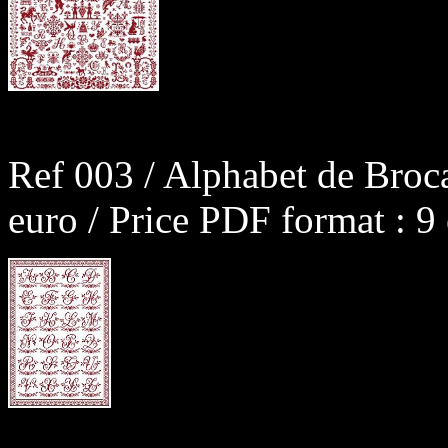
Ref 003 / Alphabet de Broc
euro / Price PDF format : 9