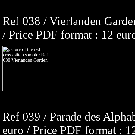
Ref 038 / Vierlanden Garde
/ Price PDF format : 12 eur
Ref 039 / Parade des Alpha
euro / Price PDF format : 1