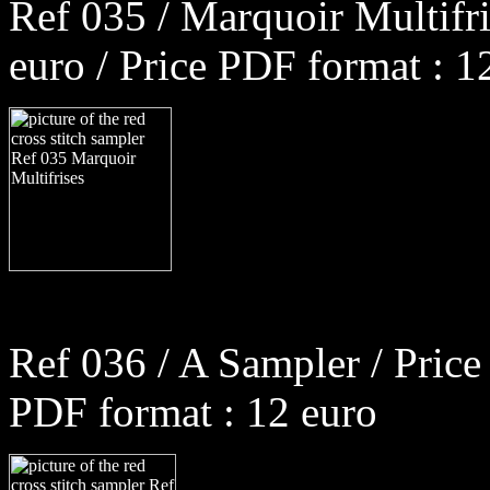
Ref 035 / Marquoir Multifri
euro / Price PDF format : 1
Ref 036 / A Sampler / Price
PDF format : 12 euro