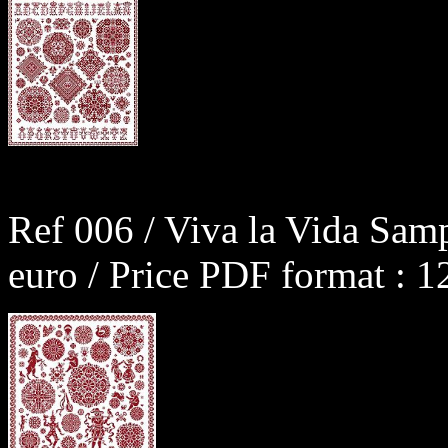
Ref 006 / Viva la Vida Sam
euro / Price PDF format : 1