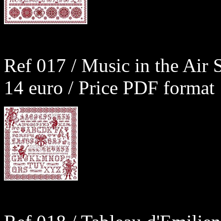
Ref 017 / Music in the Air 
14 euro / Price PDF format 