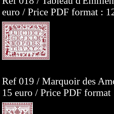
Ref 018 / Tableau d'Emilie
euro / Price PDF format : 1
Ref 019 / Marquoir des Am
15 euro / Price PDF format 