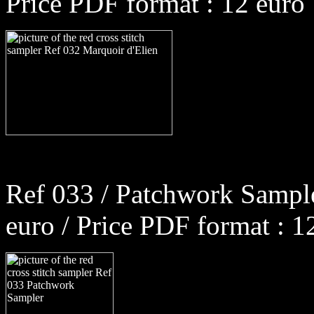
Price PDF format : 12 euro
Ref 033 / Patchwork Sample
euro / Price PDF format : 1