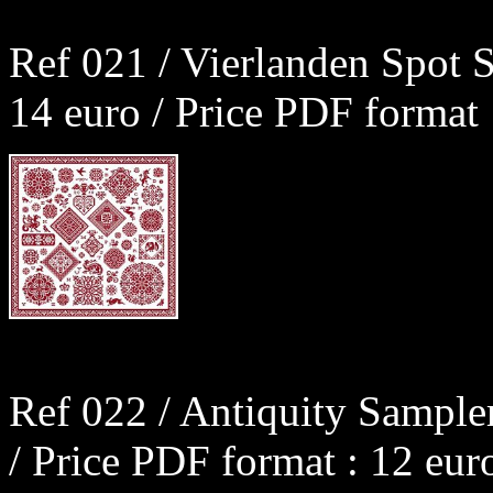
Ref 021 / Vierlanden Spot 
14 euro / Price PDF format 
Ref 022 / Antiquity Sample
/ Price PDF format : 12 eur