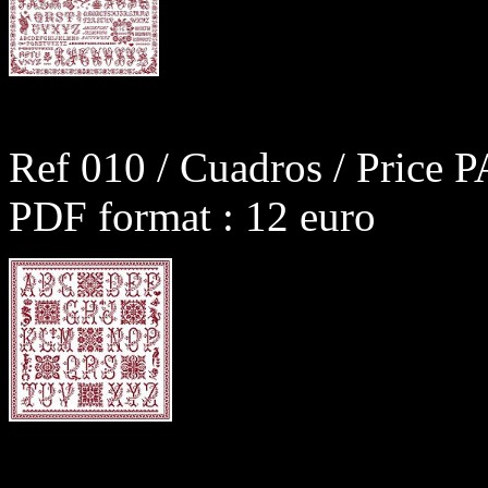
Ref 010 / Cuadros / Price P
PDF format : 12 euro