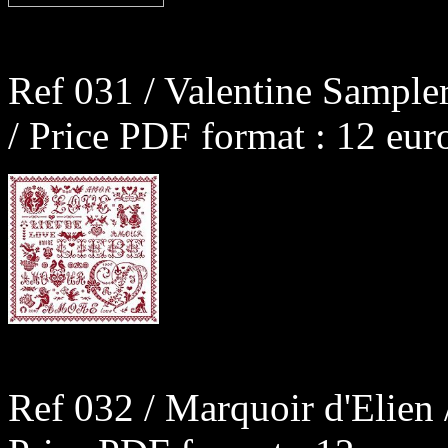
Ref 031 / Valentine Sample
/ Price PDF format : 12 eur
Ref 032 / Marquoir d'Elien 