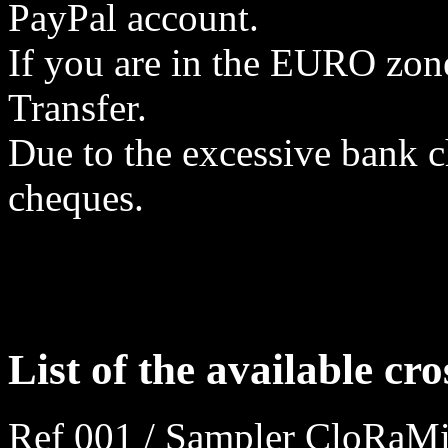
PayPal account.
If you are in the EURO zon
Transfer.
Due to the excessive bank 
cheques.
List of the available cro
Ref 001 / Sampler CloRaMi 