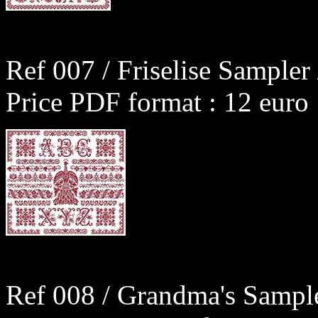
Ref 007 / Friselise Sampler
Price PDF format : 12 euro
Ref 008 / Grandma's Sample