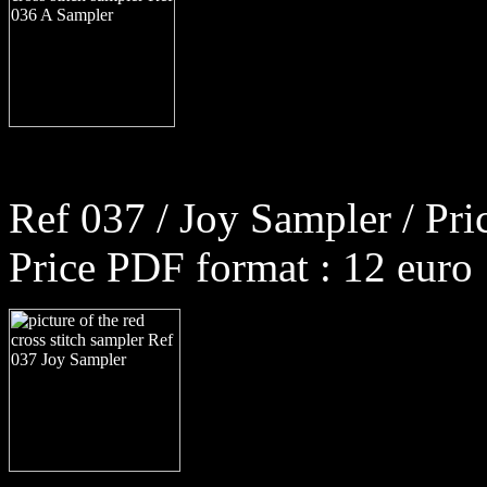
Ref 037 / Joy Sampler / Pri
Price PDF format : 12 euro