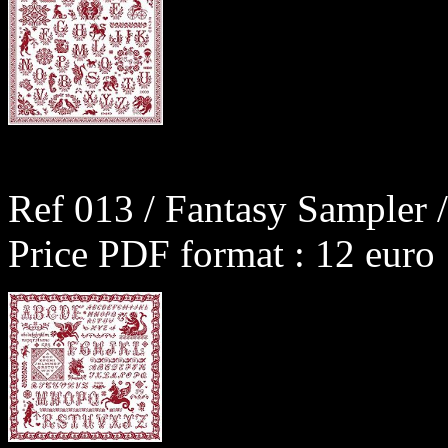
Ref 013 / Fantasy Sampler /
Price PDF format : 12 euro