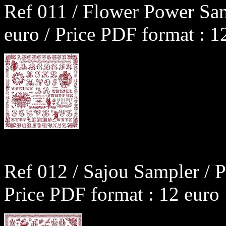
Ref 011 / Flower Power Sam
euro / Price PDF format : 1
Ref 012 / Sajou Sampler / P
Price PDF format : 12 euro