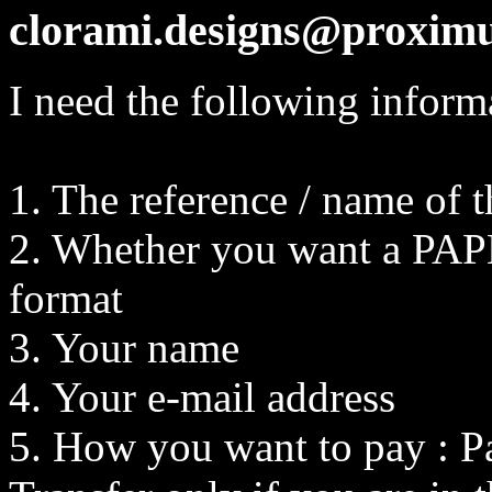
clorami.designs@proximu
I need the following inform
1. The reference / name of 
2. Whether you want a PAPE
format
3. Your name
4. Your e-mail address
5. How you want to pay : P