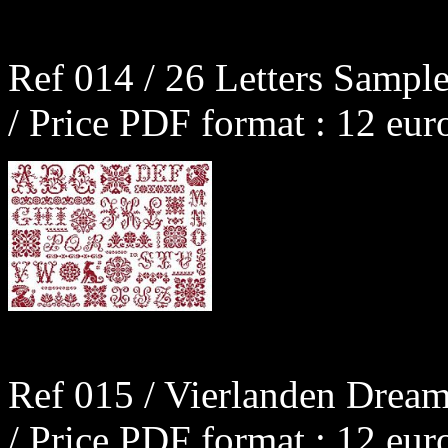
Ref 014 / 26 Letters Sample
/ Price PDF format : 12 eur
Ref 015 / Vierlanden Dream
/ Price PDF format : 12 eur