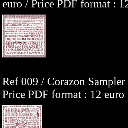
euro / Price PDF format : 1
Ref 009 / Corazon Sampler 
Price PDF format : 12 euro