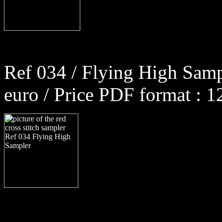
Ref 034 / Flying High Samp
euro / Price PDF format : 1