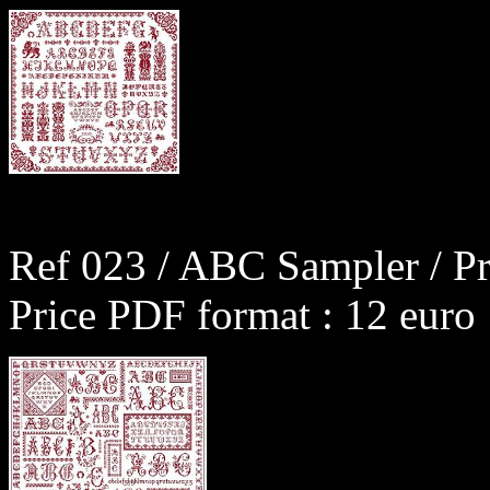
Ref 023 / ABC Sampler / Pr
Price PDF format : 12 euro