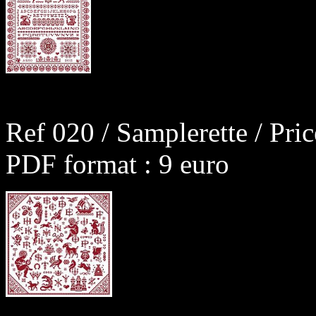
Ref 020 / Samplerette / Pri
PDF format : 9 euro