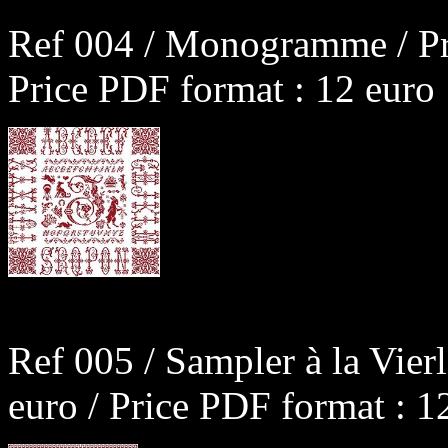
Ref 004 / Monogramme / Pr
Price PDF format : 12 euro
Ref 005 / Sampler à la Vier
euro / Price PDF format : 1