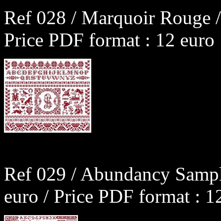
Ref 028 / Marquoir Rouge /
Price PDF format : 12 euro
Ref 029 / Abundancy Sampl
euro / Price PDF format : 1