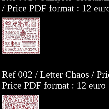
/ Price PDF format : 12 eur
Ref 002 / Letter Chaos / Pr
Price PDF format : 12 euro