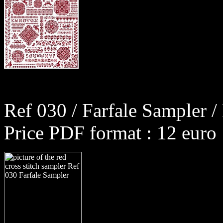
Ref 030 / Farfale Sampler /
Price PDF format : 12 euro