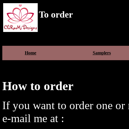
To order
Home
Samplers
How to order
If you want to order one or 
e-mail me at :