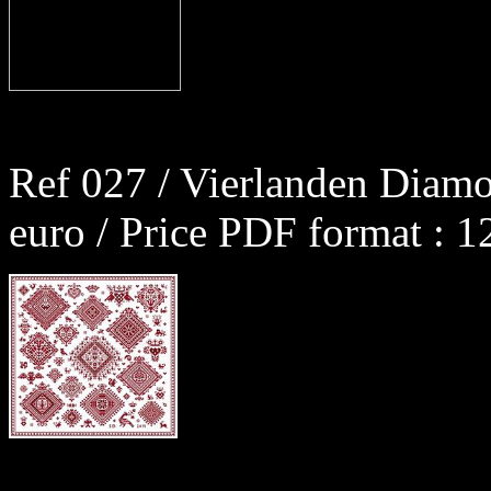
Ref 027 / Vierlanden Diamo
euro / Price PDF format : 1