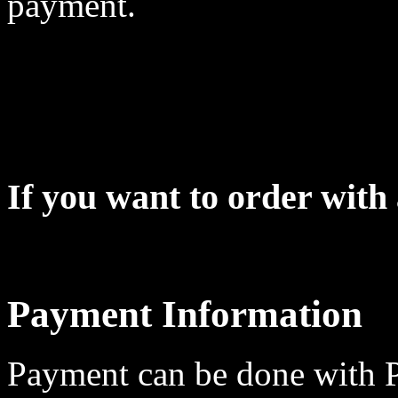
payment.
If you want to order wit
Payment Information
Payment can be done with 