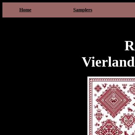
Home
Samplers
R
Vierlan