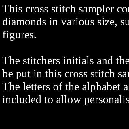
This cross stitch sampler co
diamonds in various size, su
figures.
The stitchers initials and th
be put in this cross stitch s
The letters of the alphabet 
included to allow personalis