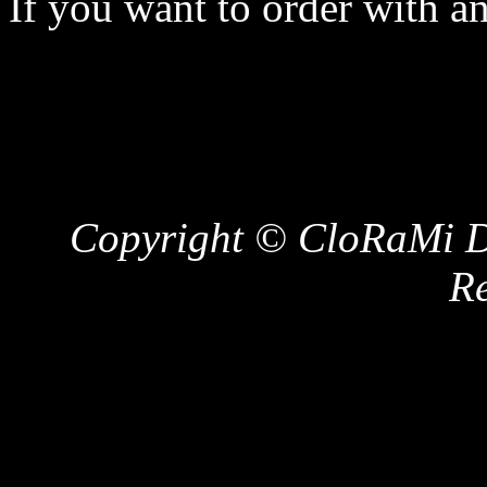
If you want to order with a
Copyright © CloRaMi De
Re