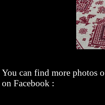
You can find more photos 
on Facebook :