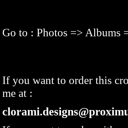
Go to : Photos => Albums 
If you want to order this cro
me at :
clorami.designs@proximu