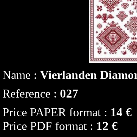
Name :
Vierlanden Diamo
Reference :
027
Price PAPER format :
14 €
Price PDF format :
12 €