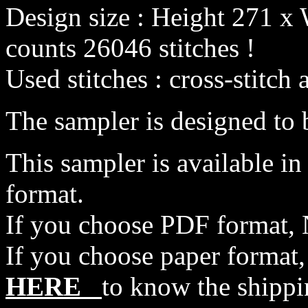
Design size : Height 271 x 
counts 26046 stitches !
Used stitches : cross-stitch 
The sampler is designed to b
This sampler is available i
format.
If you choose PDF format, 
If you choose paper format,
HERE
to know the shippi