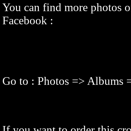
You can find more photos o
Facebook :
Go to : Photos => Albums 
If you want to order this cro