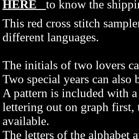
HERE
to know the shippi
This red cross stitch samp
different languages.
The initials of two lovers ca
Two special years can also b
A pattern is included with a
lettering out on graph first, 
available.
The letters of the alphabet 