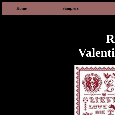
Home
Samplers
R
Valent