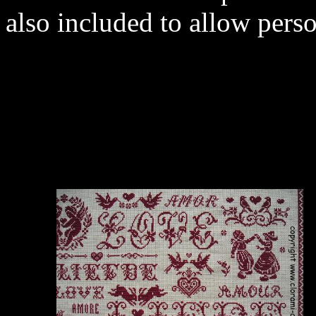
also included to allow perso