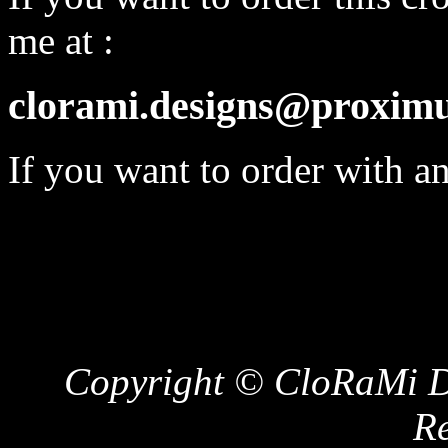
me at :
clorami.designs@proximu
If you want to order with a
Copyright © CloRaMi De
Re