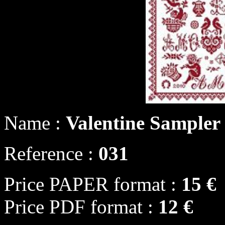
Name :
Valentine Sampler
Reference :
031
Price PAPER format :
15 €
Price PDF format :
12 €