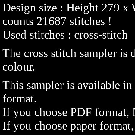
Design size : Height 279 x 
counts 21687 stitches !
Used stitches : cross-stitch
The cross stitch sampler is 
colour.
This sampler is available i
format.
If you choose PDF format, 
If you choose paper format,