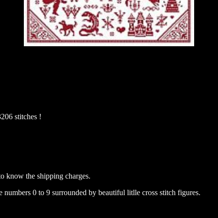
206 stitches !
to know the shipping charges.
 numbers 0 to 9 surrounded by beautiful litlle cross stitch figures.