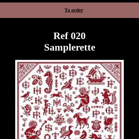
To order
Ref 020
Samplerette