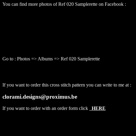
You can find more photos of Ref 020 Samplerette on Facebook :
Go to : Photos => Albums => Ref 020 Samplerette
If you want to order this cross stitch pattern you can write to me at :
clorami.designs@proximus.be
If you want to order with an order form click
HERE