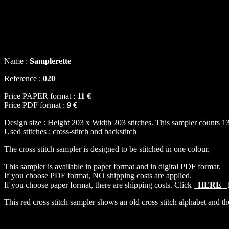
Name :
Samplerette
Reference :
020
Price PAPER format :
11 €
Price PDF format :
9 €
Design size : Height 203 x Width 203 stitches. This sampler counts 13
Used stitches : cross-stitch and backstitch
The cross stitch sampler is designed to be stitched in one colour.
This sampler is available in paper format and in digital PDF format.
If you choose PDF format, NO shipping costs are applied.
If you choose paper format, there are shipping costs. Click
HERE
This red cross stitch sampler shows an old cross stitch alphabet and the