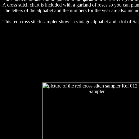
A cross stitch chart is included with a garland of roses so you can plan t
The letters of the alphabet and the numbers for the year are also inclu
This red cross stitch sampler shows a vintage alphabet and a lot of Sa