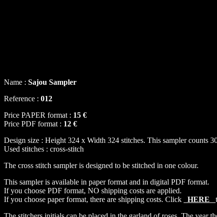
Name :
Sajou Sampler
Reference :
012
Price PAPER format :
15 €
Price PDF format :
12 €
Design size : Height 324 x Width 324 stitches. This sampler counts 30
Used stitches : cross-stitch
The cross stitch sampler is designed to be stitched in one colour.
This sampler is available in paper format and in digital PDF format.
If you choose PDF format, NO shipping costs are applied.
If you choose paper format, there are shipping costs. Click
HERE
The stitchers initials can be placed in the garland of roses. The year the