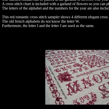
A cross stitch chart is included with a garland of flowers so you can plan
The letters of the alphabet and the numbers for the year are also inclu
This red romantic cross stitch sampler shows 4 different elegant cross 
The old french alphabets do not know the letter W.
Furthermore, the letter I and the letter J are used as the same.