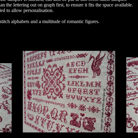
 the lettering out on graph first, to ensure it fits the space available.
ded to allow personalisation.
stitch alphabets and a multitude of romantic figures.