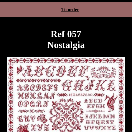
To order
Ref 057
Nostalgia