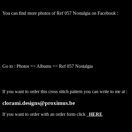
You can find more photos of Ref 057 Nostalgia on Facebook :
Go to : Photos => Albums => Ref 057 Nostalgia
If you want to order this cross stitch pattern you can write to me at :
clorami.designs@proximus.be
If you want to order with an order form click
HERE