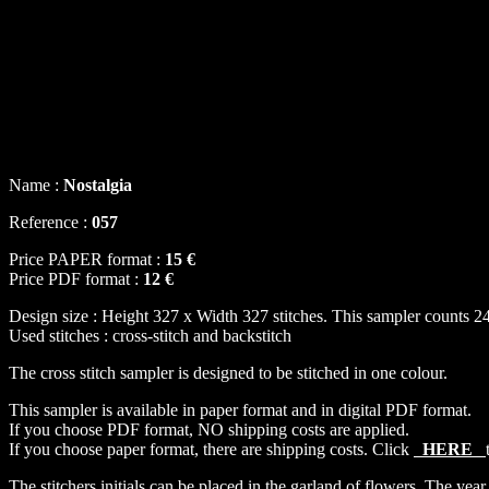
Name :
Nostalgia
Reference :
057
Price PAPER format :
15 €
Price PDF format :
12 €
Design size : Height 327 x Width 327 stitches. This sampler counts 24
Used stitches : cross-stitch and backstitch
The cross stitch sampler is designed to be stitched in one colour.
This sampler is available in paper format and in digital PDF format.
If you choose PDF format, NO shipping costs are applied.
If you choose paper format, there are shipping costs. Click
HERE
The stitchers initials can be placed in the garland of flowers. The year 