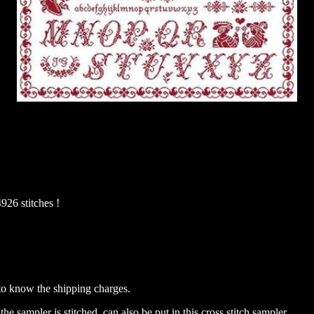
926 stitches !
to know the shipping charges.
the sampler is stitched, can also be put in this cross stitch sampler.