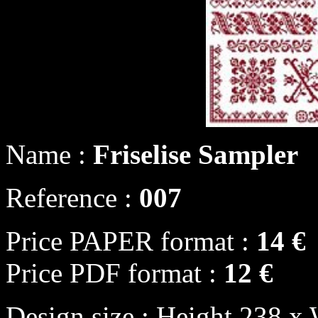
Name :
Friselise Sampler
Reference :
007
Price PAPER format :
14 €
Price PDF format :
12 €
Design size : Height 238 x 