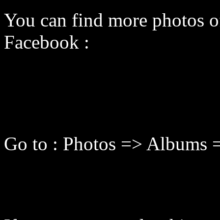
You can find more photos o
Facebook :
Go to : Photos => Albums =