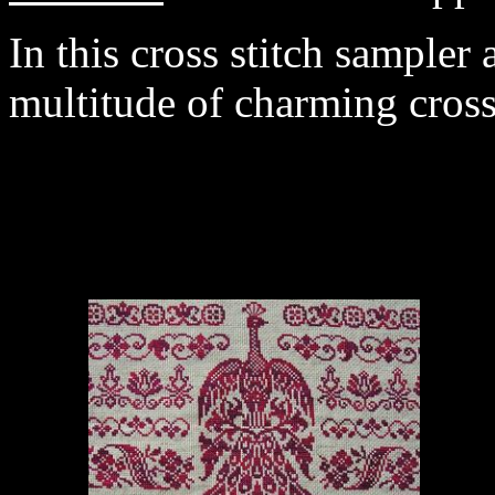
In this cross stitch sampler
multitude of charming cross 