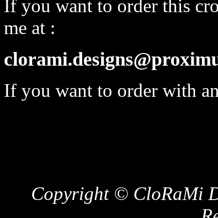
If you want to order this cro
me at :
clorami.designs@proximu
If you want to order with a
Copyright © CloRaMi De
Re