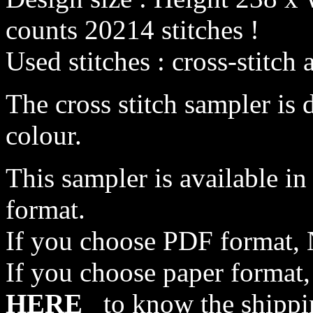
counts 20214 stitches !
Used stitches : cross-stitch 
The cross stitch sampler is 
colour.
This sampler is available i
format.
If you choose PDF format, 
If you choose paper format,
HERE
to know the shippi