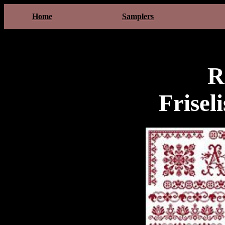
Home
Samplers
R
Frisel