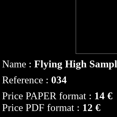
Name :
Flying High Sampl
Reference :
034
Price PAPER format :
14 €
Price PDF format :
12 €