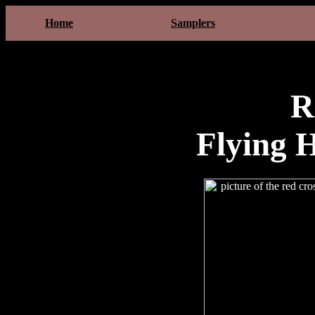
Home
Samplers
R
Flying 