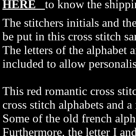
HERE
to know the shippi
The stitchers initials and th
be put in this cross stitch s
The letters of the alphabet 
included to allow personalis
This red romantic cross stit
cross stitch alphabets and a 
Some of the old french alph
Furthermore, the letter I and