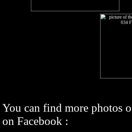
You can find more photos o
on Facebook :