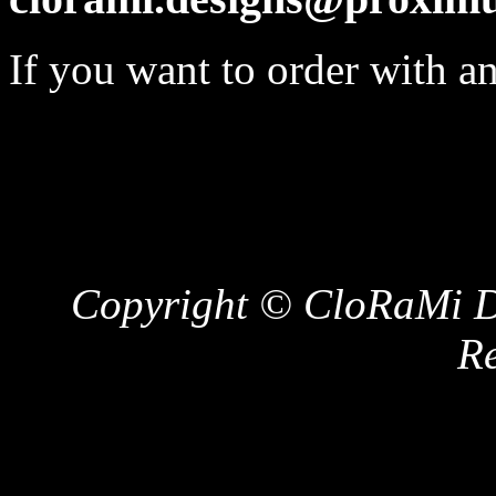
If you want to order with a
Copyright © CloRaMi De
Re