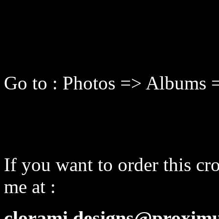
Go to : Photos => Albums 
If you want to order this cro
me at :
clorami.designs@proximu