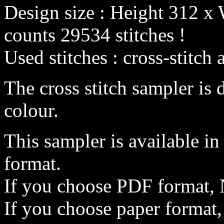
Design size : Height 312 x 
counts 29534 stitches !
Used stitches : cross-stitch 
The cross stitch sampler is 
colour.
This sampler is available i
format.
If you choose PDF format, 
If you choose paper format,