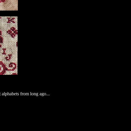
t alphabets from long ago...