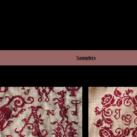
Samplers