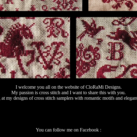
I welcome you all on the website of CloRaMi Designs.
My passion is cross stitch and I want to share this with you.
 at my designs of cross stitch samplers with romantic motifs and elegan
You can follow me on Facebook :