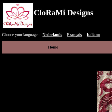
CloRaMi Designs
Choose your language :
Nederlands
Français
Italiano
Home