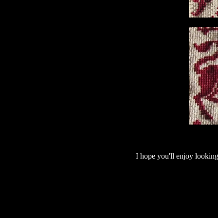
I hope you'll enjoy looking